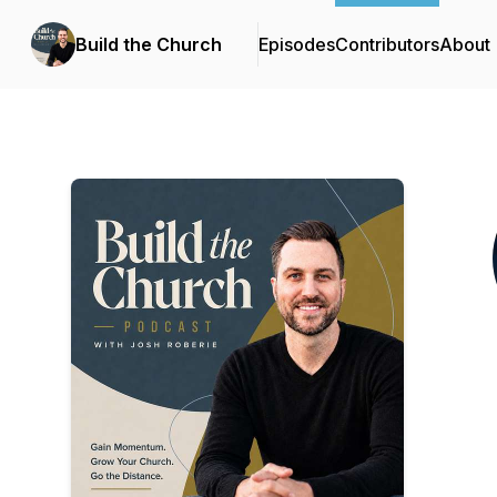
Build the Church
Episodes
Contributors
About