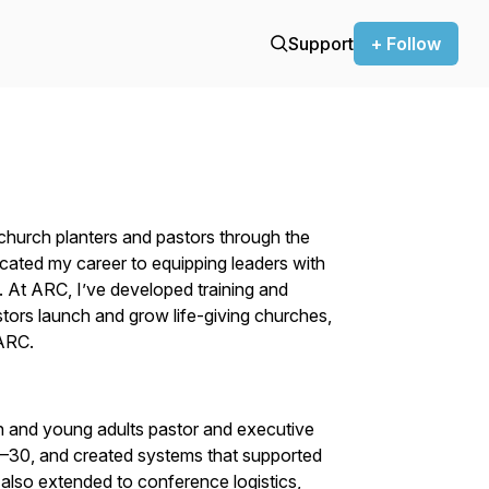
Support
+ Follow
church planters and pastors through the
cated my career to equipping leaders with
e. At ARC, I’ve developed training and
tors launch and grow life-giving churches,
 ARC.
h and young adults pastor and executive
11–30, and created systems that supported
 also extended to conference logistics,