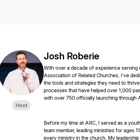
Josh Roberie
With over a decade of experience serving 
Association of Related Churches, I’ve dedi
the tools and strategies they need to thriv
processes that have helped over 1,000 pas
with over 750 officially launching through
Host
Before my time at ARC, I served as a yout
team member, leading ministries for ages 
every ministry in the church. My leadership