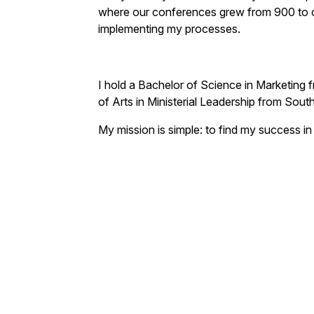
where our conferences grew from 900 to o
implementing my processes.
I hold a Bachelor of Science in Marketing 
of Arts in Ministerial Leadership from Sout
My mission is simple: to find my success in