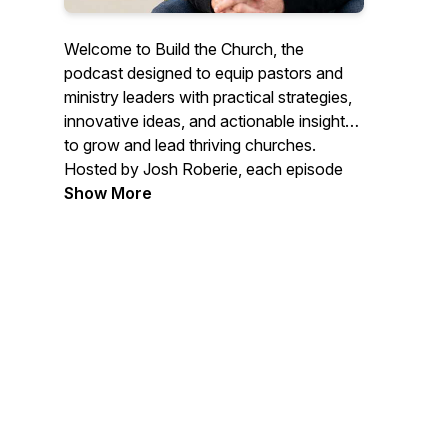
Welcome to
Build the Church
, the
podcast designed to equip pastors and
ministry leaders with practical strategies,
innovative ideas, and actionable insights
to grow and lead thriving churches.
Hosted by Josh Roberie, each episode
explores church leadership, growth
Show More
strategies, branding, and effective
ministry, empowering you to overcome
challenges and build a vibrant community
of believers. Whether you're planting a
new church or leading an established
one,
Build the Church
will provide you
with the tools and inspiration to lead with
confidence and impact.