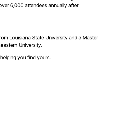
ver 6,000 attendees annually after
from Louisiana State University and a Master
heastern University.
 helping you find yours.