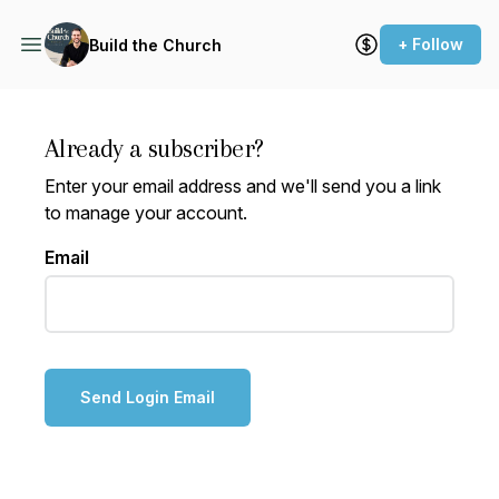
+ Follow
Build the Church
Already a subscriber?
Enter your email address and we'll send you a link
to manage your account.
Email