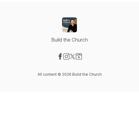
Build the Church
Visit our Facebook page
Visit our Instagram page
Visit our X-com page
Visit our Website page
All content © 2026 Build the Church