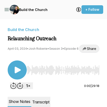
+ Follow
Build the Church
Build the Church
Relaunching Outreach
Share
April 03, 2024
•
Josh Roberie
•
Season 3
•
Episode 6
Use Left/Right to seek, Home/End to jump to st
0:00
|
29:18
Show Notes
Transcript