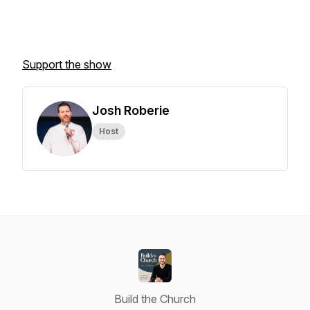
Support the show
Josh Roberie
Host
Build the Church