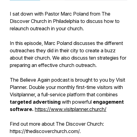
I sat down with Pastor Marc Poland from The
Discover Church in Philadelphia to discuss how to
relaunch outreach in your church.
In this episode, Marc Poland discusses the different
outreaches they did in their city to create a buzz
about their church. We also discuss ten strategies for
preparing an effective church outreach.
The Believe Again podcast is brought to you by Visit
Planner. Double your monthly first-time visitors with
Visitplanner, a full-service platform that combines
targeted advertising
with powerful
engagement
software.
https://www.visitplanner.church/
Find out more about The Discover Church:
https://thediscoverchurch.com/.