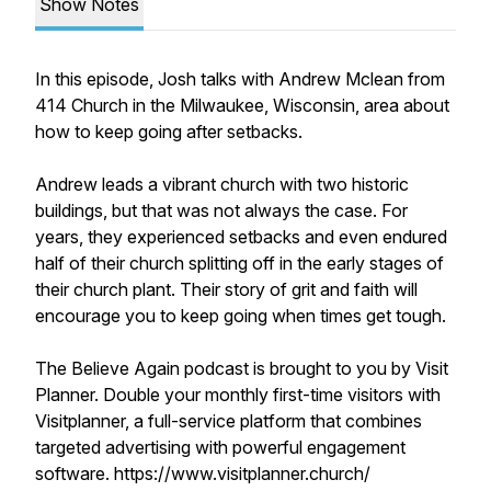
Show Notes
In this episode, Josh talks with Andrew Mclean from
414 Church in the Milwaukee, Wisconsin, area about
how to keep going after setbacks.
Andrew leads a vibrant church with two historic
buildings, but that was not always the case. For
years, they experienced setbacks and even endured
half of their church splitting off in the early stages of
their church plant. Their story of grit and faith will
encourage you to keep going when times get tough.
The Believe Again podcast is brought to you by Visit
Planner. Double your monthly first-time visitors with
Visitplanner, a full-service platform that combines
targeted advertising with powerful engagement
software. https://www.visitplanner.church/