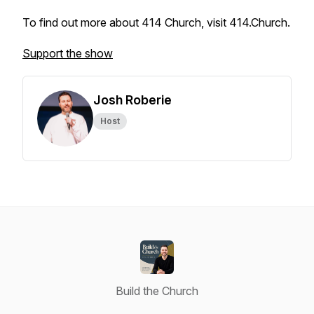
To find out more about 414 Church, visit 414.Church.
Support the show
Josh Roberie
Host
Build the Church