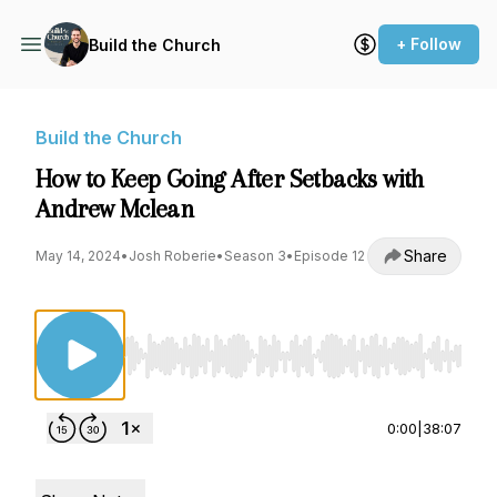
+ Follow
Build the Church
Build the Church
How to Keep Going After Setbacks with
Andrew Mclean
Share
May 14, 2024
•
Josh Roberie
•
Season 3
•
Episode 12
Use Left/Right to seek, Home/End to jump to st
0:00
|
38:07