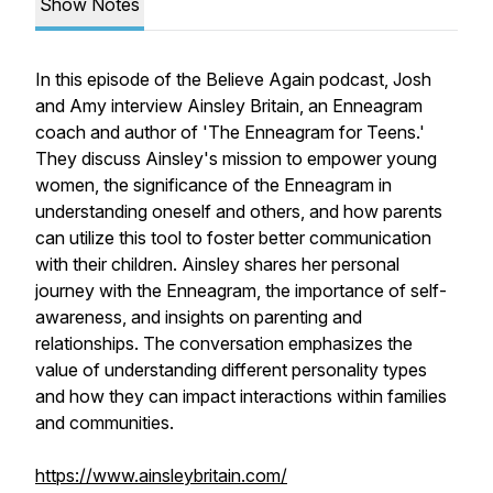
Show Notes
In this episode of the Believe Again podcast, Josh
and Amy interview Ainsley Britain, an Enneagram
coach and author of 'The Enneagram for Teens.'
They discuss Ainsley's mission to empower young
women, the significance of the Enneagram in
understanding oneself and others, and how parents
can utilize this tool to foster better communication
with their children. Ainsley shares her personal
journey with the Enneagram, the importance of self-
awareness, and insights on parenting and
relationships. The conversation emphasizes the
value of understanding different personality types
and how they can impact interactions within families
and communities.
https://www.ainsleybritain.com/