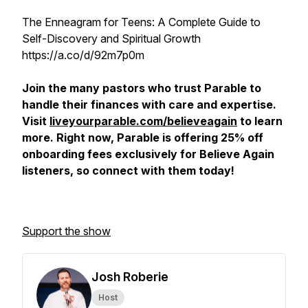
The Enneagram for Teens: A Complete Guide to
Self-Discovery and Spiritual Growth
https://a.co/d/92m7p0m
Join the many pastors who trust Parable to
handle their finances with care and expertise.
Visit
liveyourparable.com/believeagain
to learn
more. Right now, Parable is offering 25% off
onboarding fees exclusively for Believe Again
listeners, so connect with them today!
Support the show
Josh Roberie
Host