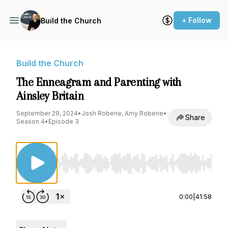
+ Follow
Build the Church
Build the Church
The Enneagram and Parenting with
Ainsley Britain
September 29, 2024
•
Josh Roberie, Amy Roberie
•
Share
Season 4
•
Episode 3
Use Left/Right to seek, Home/End to jump to st
0:00
|
41:58