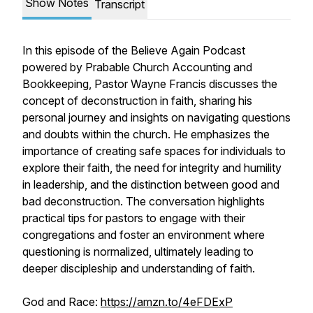
Show Notes
Transcript
In this episode of the Believe Again Podcast
powered by Prabable Church Accounting and
Bookkeeping, Pastor Wayne Francis discusses the
concept of deconstruction in faith, sharing his
personal journey and insights on navigating questions
and doubts within the church. He emphasizes the
importance of creating safe spaces for individuals to
explore their faith, the need for integrity and humility
in leadership, and the distinction between good and
bad deconstruction. The conversation highlights
practical tips for pastors to engage with their
congregations and foster an environment where
questioning is normalized, ultimately leading to
deeper discipleship and understanding of faith.
God and Race:
https://amzn.to/4eFDExP