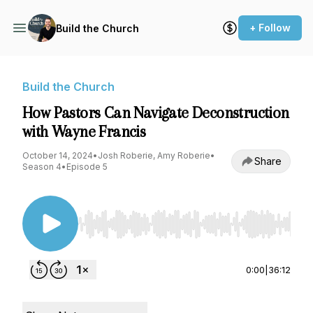
+ Follow
Build the Church
Build the Church
How Pastors Can Navigate Deconstruction
with Wayne Francis
October 14, 2024
•
Josh Roberie, Amy Roberie
•
Share
Season 4
•
Episode 5
Use Left/Right to seek, Home/End to jump to st
0:00
|
36:12