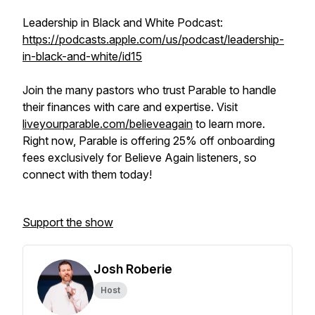
Leadership in Black and White Podcast:
https://podcasts.apple.com/us/podcast/leadership-
in-black-and-white/id15
Join the many pastors who trust Parable to handle
their finances with care and expertise. Visit
liveyourparable.com/believeagain
to learn more.
Right now, Parable is offering 25% off onboarding
fees exclusively for Believe Again listeners, so
connect with them today!
Support the show
Josh Roberie
Host