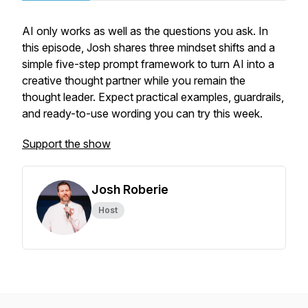
AI only works as well as the questions you ask. In
this episode, Josh shares three mindset shifts and a
simple five-step prompt framework to turn AI into a
creative thought partner while you remain the
thought leader. Expect practical examples, guardrails,
and ready-to-use wording you can try this week.
Support the show
Josh Roberie
Host