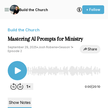
+ Follow
Build the Church
Build the Church
Mastering AI Prompts for Ministry
September 29, 2025
•
Josh Roberie
•
Season 1
•
Share
Episode 2
Use Left/Right to seek, Home/End to jump to st
0:00
|
20:10
Show Notes