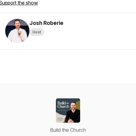
Support the show
Josh Roberie
Host
Build the Church