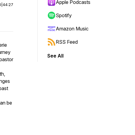
Apple Podcasts
0
|
44:27
Spotify
Amazon Music
RSS Feed
erie
urney
See All
 pastor
th,
enges
past
can be