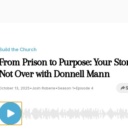
Build the Church
From Prison to Purpose: Your Stor
Not Over with Donnell Mann
S
October 13, 2025
•
Josh Roberie
•
Season 1
•
Episode 4
Use Left/Right to seek, Home/End to jump to start o