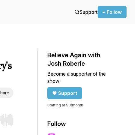
Support
+ Follow
Believe Again with
y's
Josh Roberie
Become a supporter of the
show!
hare
Support
Starting at $3/month
r end. Hold shift to jump forward or backward.
Follow