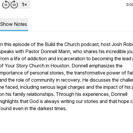
0:0
Show Notes
In this episode of the Build the Church podcast, host Josh Rob
speaks with Pastor Donnell Mann, who shares his incredible jo
from a life of addiction and incarceration to becoming the lead
of Your Story Church in Houston. Donnell emphasizes the
importance of personal stories, the transformative power of fai
and the role of community in recovery. He discusses the chall
he faced, including serious legal charges and the impact of his 
on his family relationships. Through his experiences, Donnell
highlights that God is always writing our stories and that hope 
found even in the darkest times.