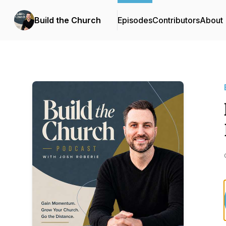
Build the Church
Episodes
Contributors
About