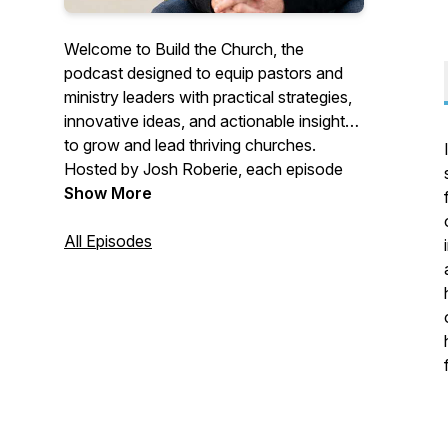
Welcome to
Build the Church
, the
podcast designed to equip pastors and
ministry leaders with practical strategies,
innovative ideas, and actionable insights
to grow and lead thriving churches.
Hosted by Josh Roberie, each episode
explores church leadership, growth
Show More
strategies, branding, and effective
ministry, empowering you to overcome
All Episodes
challenges and build a vibrant community
of believers. Whether you're planting a
new church or leading an established
one,
Build the Church
will provide you
with the tools and inspiration to lead with
confidence and impact.